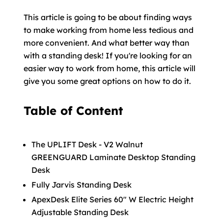
This article is going to be about finding ways
to make working from home less tedious and
more convenient. And what better way than
with a standing desk! If you're looking for an
easier way to work from home, this article will
give you some great options on how to do it.
Table of Content
The UPLIFT Desk - V2 Walnut
GREENGUARD Laminate Desktop Standing
Desk
Fully Jarvis Standing Desk
ApexDesk Elite Series 60" W Electric Height
Adjustable Standing Desk