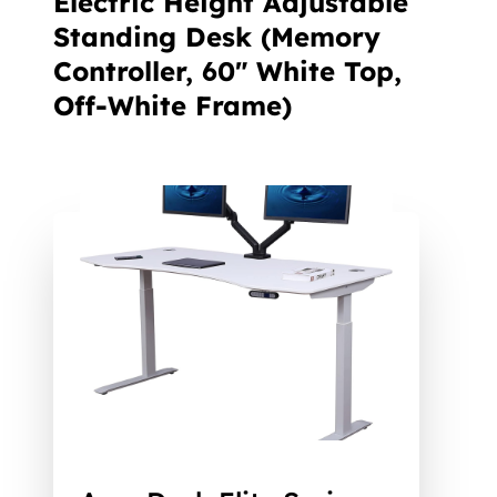
Electric Height Adjustable
Standing Desk (Memory
Controller, 60" White Top,
Off-White Frame)