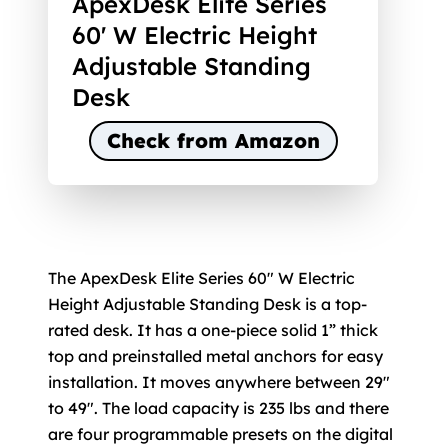
ApexDesk Elite Series
60' W Electric Height
Adjustable Standing
Desk
Check from Amazon
The ApexDesk Elite Series 60" W Electric
Height Adjustable Standing Desk is a top-
rated desk. It has a one-piece solid 1” thick
top and preinstalled metal anchors for easy
installation. It moves anywhere between 29"
to 49". The load capacity is 235 lbs and there
are four programmable presets on the digital