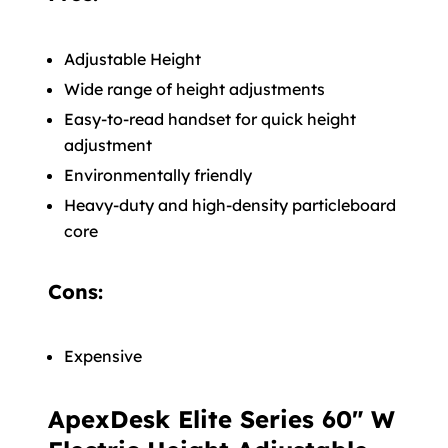
Adjustable Height
Wide range of height adjustments
Easy-to-read handset for quick height
adjustment
Environmentally friendly
Heavy-duty and high-density particleboard
core
Cons:
Expensive
ApexDesk Elite Series 60" W