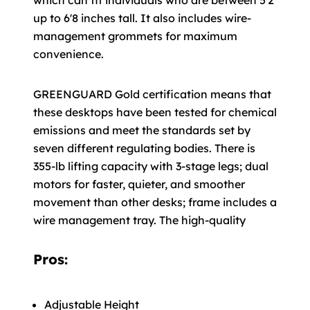
which can fit individuals who are between 5'2
up to 6'8 inches tall. It also includes wire-
management grommets for maximum
convenience.
GREENGUARD Gold certification means that
these desktops have been tested for chemical
emissions and meet the standards set by
seven different regulating bodies. There is
355-lb lifting capacity with 3-stage legs; dual
motors for faster, quieter, and smoother
movement than other desks; frame includes a
wire management tray. The high-quality
Pros:
Adjustable Height