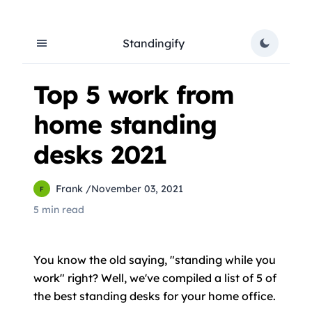
Standingify
Top 5 work from
home standing
desks 2021
Frank
/
November 03, 2021
F
5 min read
You know the old saying, "standing while you
work" right? Well, we've compiled a list of 5 of
the best standing desks for your home office.