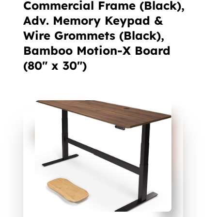
Commercial Frame (Black),
Adv. Memory Keypad &
Wire Grommets (Black),
Bamboo Motion-X Board
(80" x 30")