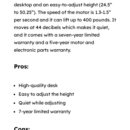
desktop and an easy-to-adjust height (24.5”
to 50.25”). The speed of the motor is 1.3-1.5”
per second and it can lift up to 400 pounds. It
moves at 44 decibels which makes it quiet,
and it comes with a seven-year limited
warranty and a five-year motor and
electronic parts warranty.
Pros:
High-quality desk
Easy to adjust the height
Quiet while adjusting
7-year limited warranty
Cons: