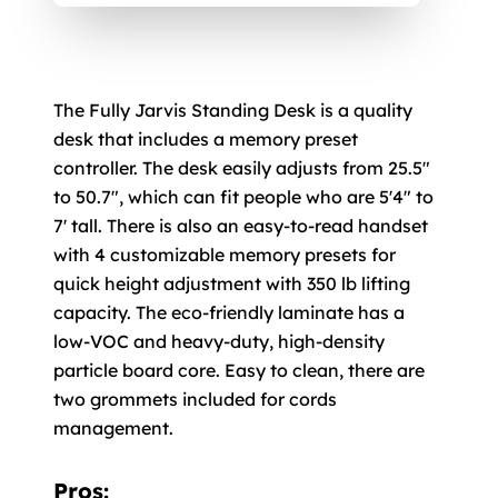
The Fully Jarvis Standing Desk is a quality
desk that includes a memory preset
controller. The desk easily adjusts from 25.5"
to 50.7", which can fit people who are 5'4" to
7' tall. There is also an easy-to-read handset
with 4 customizable memory presets for
quick height adjustment with 350 lb lifting
capacity. The eco-friendly laminate has a
low-VOC and heavy-duty, high-density
particle board core. Easy to clean, there are
two grommets included for cords
management.
Pros: