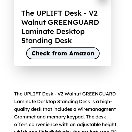
The UPLIFT Desk - V2
Walnut GREENGUARD
Laminate Desktop
Standing Desk
Check from Amazon
The UPLIFT Desk - V2 Walnut GREENGUARD
Laminate Desktop Standing Desk is a high-
quality desk that includes a Wiremanagment
Grommet and memory keypad. The desk
offers convenience with an adjustable height,