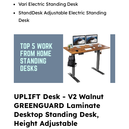
Vari Electric Standing Desk
StandDesk Adjustable Electric Standing
Desk
UPLIFT Desk - V2 Walnut
GREENGUARD Laminate
Desktop Standing Desk,
Height Adjustable