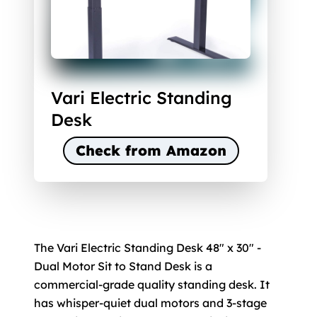
Vari Electric Standing
Desk
Check from Amazon
The Vari Electric Standing Desk 48" x 30" -
Dual Motor Sit to Stand Desk is a
commercial-grade quality standing desk. It
has whisper-quiet dual motors and 3-stage