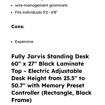
wire-management grommets
Fits individuals 5'2 - 6'8"
Cons:
Expensive
Fully Jarvis Standing Desk
60" x 27" Black Laminate
Top - Electric Adjustable
Desk Height from 25.5" to
50.7" with Memory Preset
Controller (Rectangle, Black
Frame)