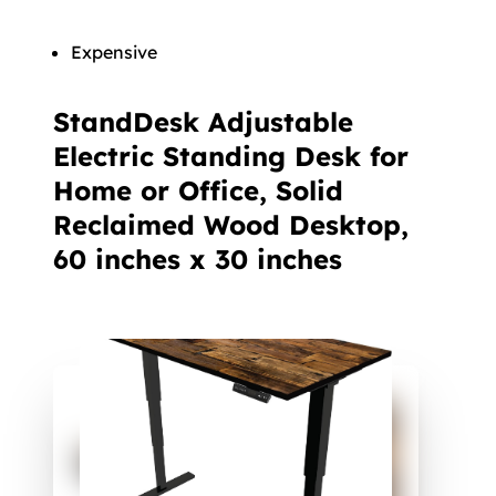
Expensive
StandDesk Adjustable
Electric Standing Desk for
Home or Office, Solid
Reclaimed Wood Desktop,
60 inches x 30 inches