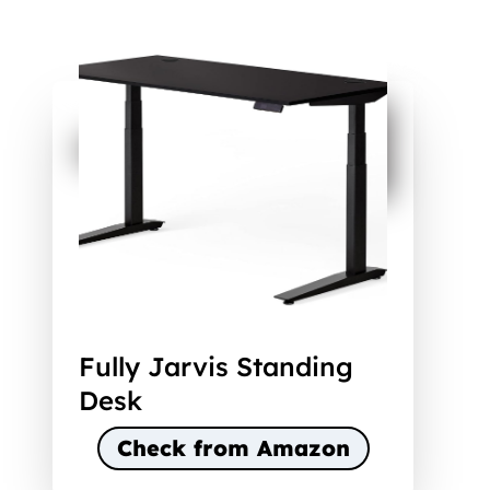
Fully Jarvis Standing
Desk
Check from Amazon