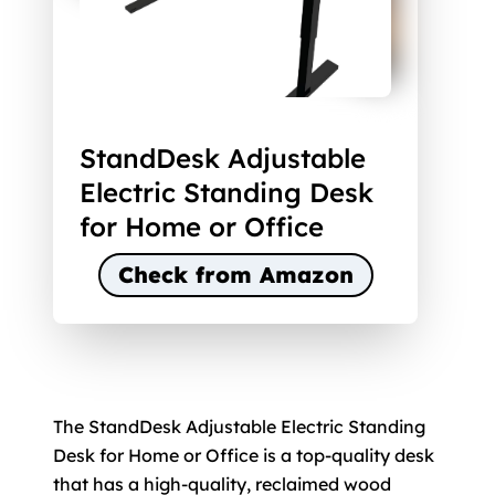
StandDesk Adjustable
Electric Standing Desk
for Home or Office
Check from Amazon
The StandDesk Adjustable Electric Standing
Desk for Home or Office is a top-quality desk
that has a high-quality, reclaimed wood