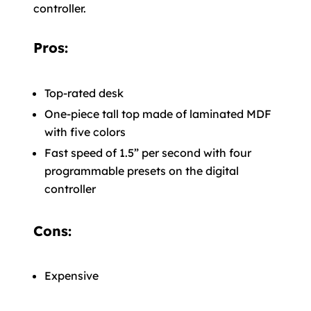
controller.
Pros:
Top-rated desk
One-piece tall top made of laminated MDF
with five colors
Fast speed of 1.5” per second with four
programmable presets on the digital
controller
Cons:
Expensive