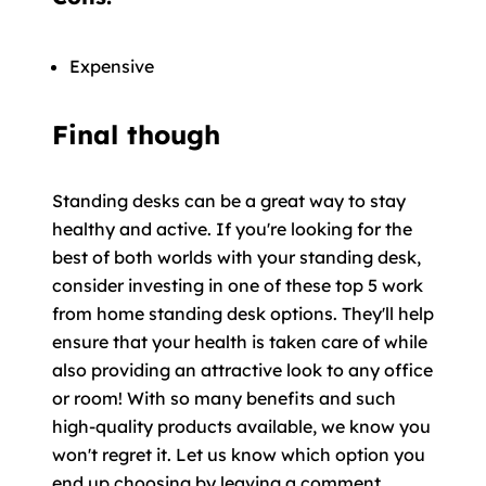
Expensive
Final though
Standing desks can be a great way to stay
healthy and active. If you're looking for the
best of both worlds with your standing desk,
consider investing in one of these top 5 work
from home standing desk options. They'll help
ensure that your health is taken care of while
also providing an attractive look to any office
or room! With so many benefits and such
high-quality products available, we know you
won't regret it. Let us know which option you
end up choosing by leaving a comment