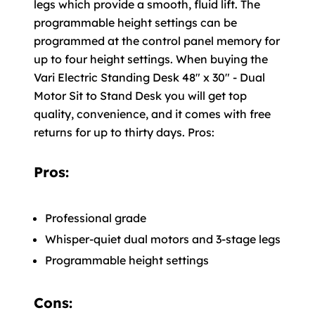
legs which provide a smooth, fluid lift. The
programmable height settings can be
programmed at the control panel memory for
up to four height settings. When buying the
Vari Electric Standing Desk 48" x 30" - Dual
Motor Sit to Stand Desk you will get top
quality, convenience, and it comes with free
returns for up to thirty days. Pros:
Pros:
Professional grade
Whisper-quiet dual motors and 3-stage legs
Programmable height settings
Cons: