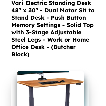
Vari Electric Standing Desk
48" x 30" - Dual Motor Sit to
Stand Desk - Push Button
Memory Settings - Solid Top
with 3-Stage Adjustable
Steel Legs - Work or Home
Office Desk - (Butcher
Block)