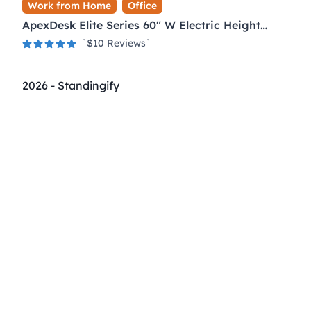
Work from Home
Office
ApexDesk Elite Series 60" W Electric Height
Adjustable Standing Desk
`$
10
Reviews`
2026
-
Standingify