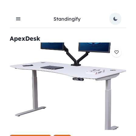
Standingify
ApexDesk