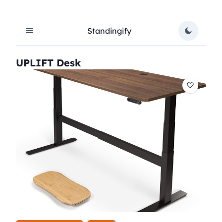
Standingify
UPLIFT Desk