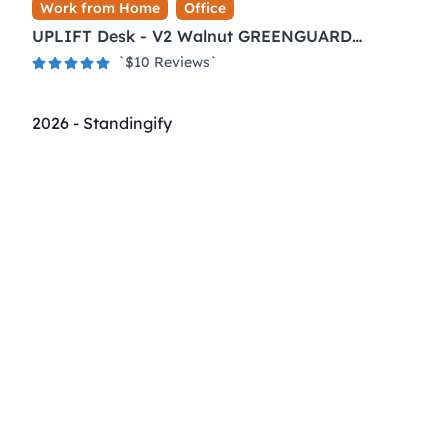
Work from Home
Office
UPLIFT Desk - V2 Walnut GREENGUARD
Laminate Desktop Standing Desk
`$
10
Reviews`
2026
-
Standingify